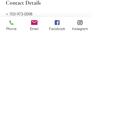
Contact Details
+ 703-973-0598
juliachaselmt@gmail.com
Naperville, IL, USA
Phone
Email
Facebook
Instagram
Alchemist Massage
Naperville, Illinois
JuliaChaseLMT@gmail.com
703-973-0598
License No.
227.022783
©2017 by Julia Chase, LMT