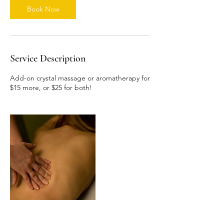
n
Book Now
Service Description
Add-on crystal massage or aromatherapy for
$15 more, or $25 for both!