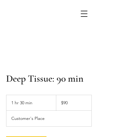
Alchemist Massage
mobile massage & crystal therapy
Deep Tissue: 90 min
90
US
1 hr 30 min
1
$90
dollars
h
3
Customer's Place
0
m
i