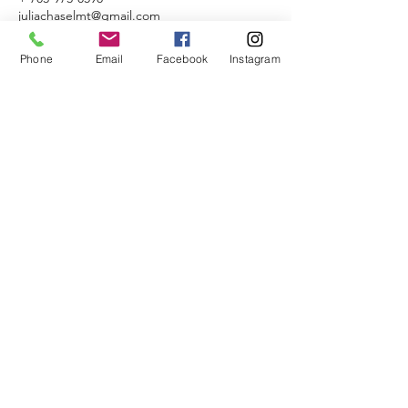
juliachaselmt@gmail.com
Naperville, IL, USA
Phone
Email
Facebook
Instagram
Alchemist Massage
Naperville, Illinois
JuliaChaseLMT@gmail.com
703-973-0598
License No.
227.022783
©2017 by Julia Chase, LMT
All images by
summerbraderphotography.com