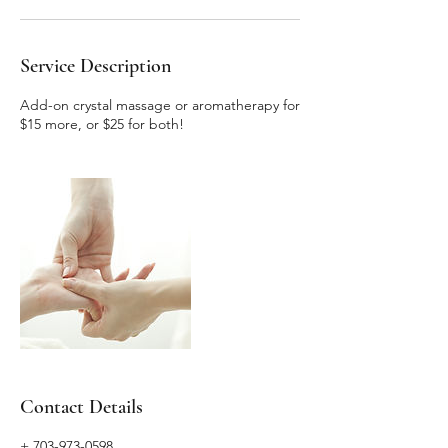
Service Description
Add-on crystal massage or aromatherapy for
$15 more, or $25 for both!
Contact Details
+ 703-973-0598