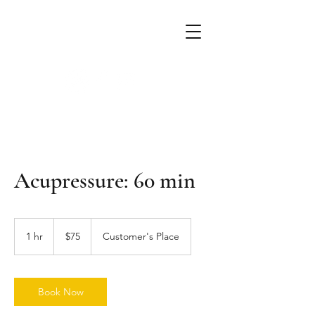
Alchemist Massage
mobile massage & crystal therapy
Acupressure: 60 min
75
US
1 hr
1
$75
Customer's Place
dollars
h
Book Now