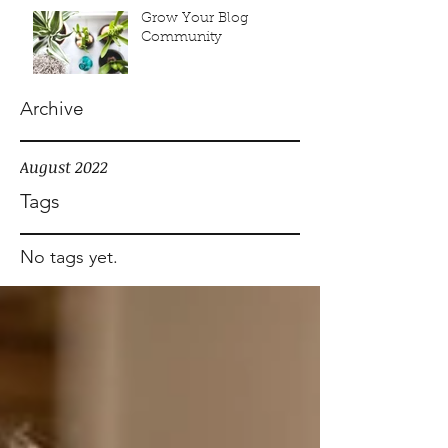
Grow Your Blog
Community
Archive
August 2022
Tags
No tags yet.