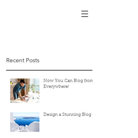
Alchemist Massage
mobile massage & crystal therapy
Recent Posts
Now You Can Blog from
Everywhere!
Design a Stunning Blog