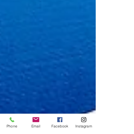
Phone
Email
Facebook
Instagram