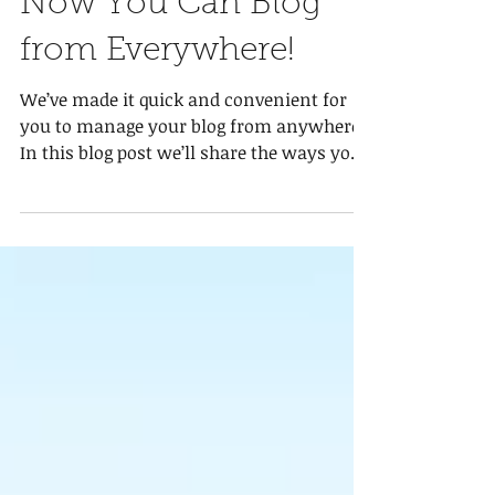
Now You Can Blog
from Everywhere!
We’ve made it quick and convenient for
you to manage your blog from anywhere.
In this blog post we’ll share the ways you
can post to your...